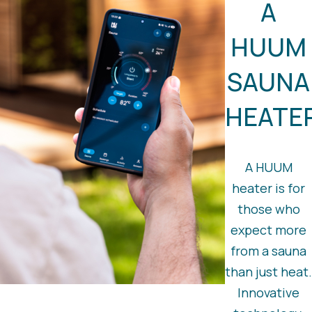
A
HUUM
SAUNA
HEATE
A HUUM
heater is for
those who
expect more
from a sauna
than just heat.
Innovative