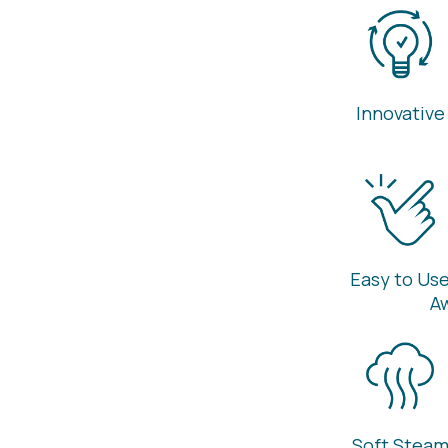
Innovative
Easy to Us
A
Soft Stea