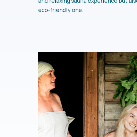
and relaxing sauna experience but als
eco-friendly one.