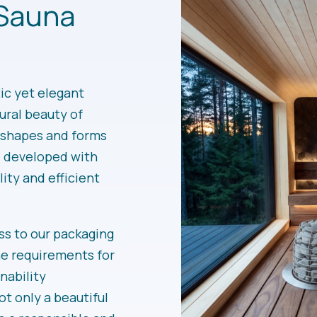
Sauna
c yet elegant
ural beauty of
c shapes and forms
e developed with
lity and efficient
s to our packaging
he requirements for
nability
ot only a beautiful