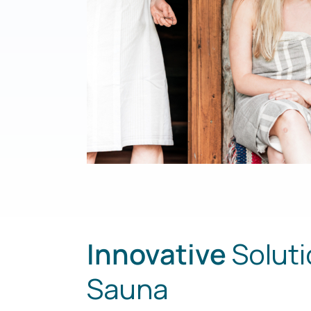
Innovative
Soluti
Sauna