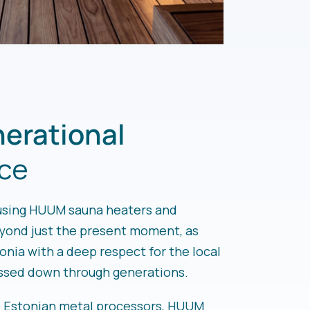
erational
ce
using HUUM sauna heaters and
eyond just the present moment, as
tonia with a deep respect for the local
assed down through generations.
p Estonian metal processors, HUUM