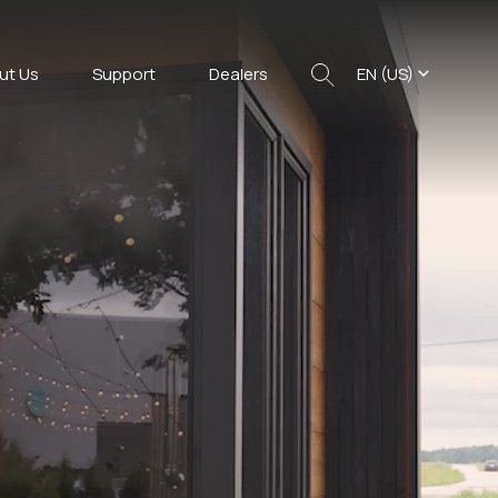
ut Us
Support
Dealers
EN (US)