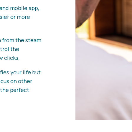
and mobile app,
sier or more
a from the steam
trol the
 clicks.
ies your life but
ocus on other
 the perfect