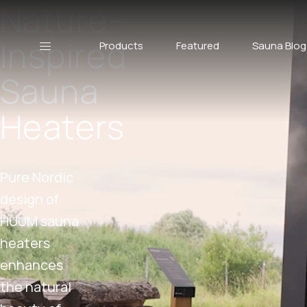
Nature-
Inspired
Products
Featured
Sauna Blog
Sauna
Heaters
Pure Nordic
design of
HUUM sauna
heaters
enhances
the natural