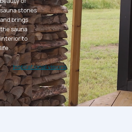
beauty of
sauna stones
and brings
the sauna
interior to
life.
Inspirational visions