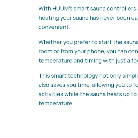
With HUUM’s smart sauna controllers 
heating your sauna has never been ea
convenient.
Whether you prefer to start the saun
room or from your phone, you can con
temperature and timing with just a few
This smart technology not only simplif
also saves you time, allowing you to f
activities while the sauna heats up to
temperature.