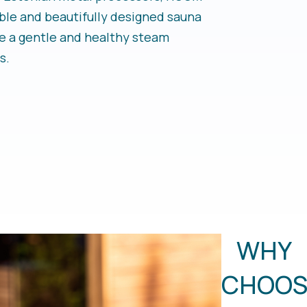
ble and beautifully designed sauna
e a gentle and healthy steam
s.
WHY
CHOOS