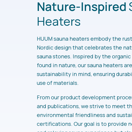
Nature-Inspired
Heaters
HUUM sauna heaters embody the rusti
Nordic design that celebrates the nat
sauna stones. Inspired by the organi
found in nature, our sauna heaters ar
sustainability in mind, ensuring durabi
use of materials.
From our product development proces
and publications, we strive to meet t
environmental friendliness and sustai
certifications. Our goal is to provide n