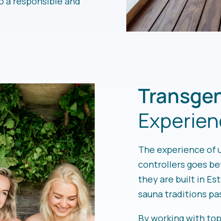
o a responsible and
Transgen
Experien
The experience of 
controllers goes b
they are built in Es
sauna traditions p
By working with to