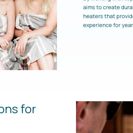
aims to create dura
heaters that provid
experience for year
ons for