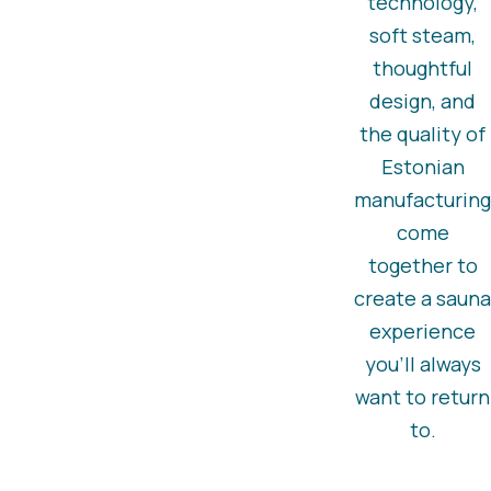
technology,
soft steam,
thoughtful
design, and
the quality of
Estonian
manufacturing
come
together to
create a sauna
experience
you’ll always
want to return
to.