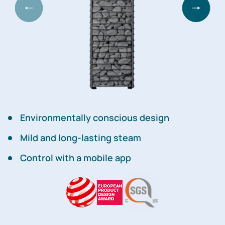
Environmentally conscious design
Mild and long-lasting steam
Control with a mobile app