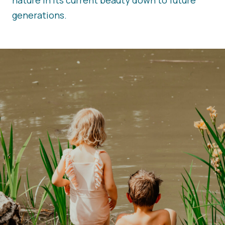
nature in its current beauty down to future
generations.