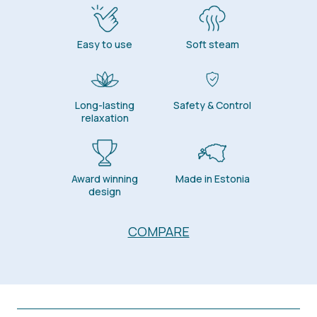
Easy to use
Soft steam
Long-lasting
Safety & Control
relaxation
Award winning
Made in Estonia
design
COMPARE