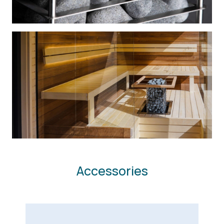
Accessories