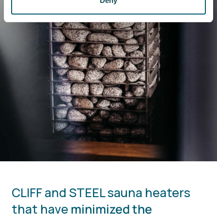
Deny
CLIFF and STEEL sauna heaters
that have
minimized the