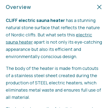
Overview
CLIFF electric sauna heater
has a stunning
natural stone surface that reflects the nature
of Nordic cliffs. But what sets this
electric
sauna heater
apart is not only its eye-catching
appearance but also its efficient and
environmentally conscious design.
The body of the heater is made from cutouts
of a stainless steel sheet created during the
production of STEEL electric heaters, which
eliminates metal waste and ensures full use of
all material.