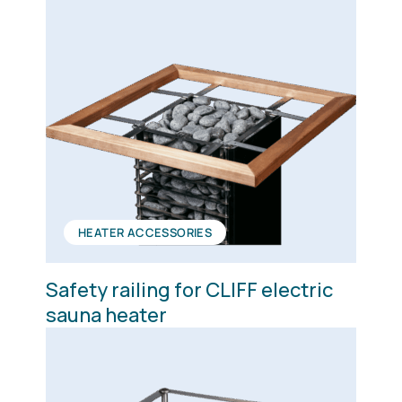
HEATER ACCESSORIES
Safety railing for CLIFF electric
sauna heater