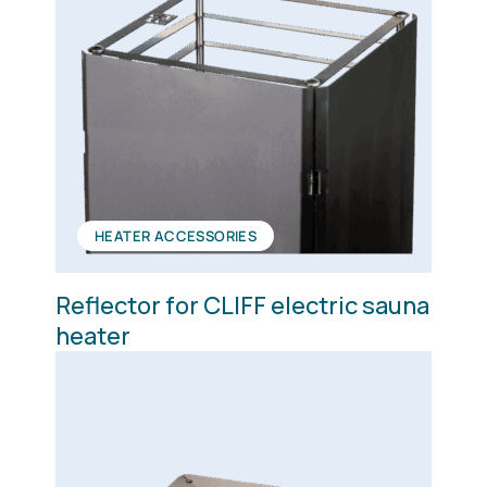
HEATER ACCESSORIES
Reflector for CLIFF electric sauna
heater