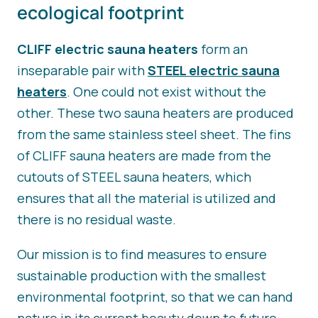
ecological footprint
CLIFF electric sauna heaters
form an
inseparable pair with
STEEL electric sauna
heaters
. One could not exist without the
other. These two sauna heaters are produced
from the same stainless steel sheet. The fins
of CLIFF sauna heaters are made from the
cutouts of STEEL sauna heaters, which
ensures that all the material is utilized and
there is no residual waste.
Our mission is to find measures to ensure
sustainable production with the smallest
environmental footprint, so that we can hand