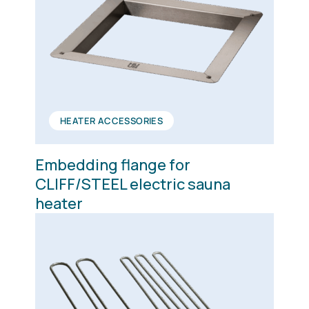
HEATER ACCESSORIES
Embedding flange for
CLIFF/STEEL electric sauna
heater