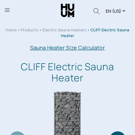
EN (US)
Home
>
Products
>
Electric Sauna Heaters
>
CLIFF Electric Sauna
Heater
Sauna Heater Size Calculator
CLIFF Electric Sauna
Heater