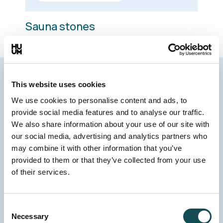
Sauna stones
This website uses cookies
Sauna heater design that has
We use cookies to personalise content and ads, to
received the
Red Dot award
provide social media features and to analyse our traffic.
We also share information about your use of our site with
The name and design of the CLIFF electric
our social media, advertising and analytics partners who
sauna heater stem from Nordic cliffs. The slim
may combine it with other information that you’ve
provided to them or that they’ve collected from your use
shape of the sauna heater and exterior
of their services.
surfaces that expose dozens of natural sauna
stones ensure that it’s an eye-catching
element in the wooden interior of the steam
Consent
Necessary
Selection
room.