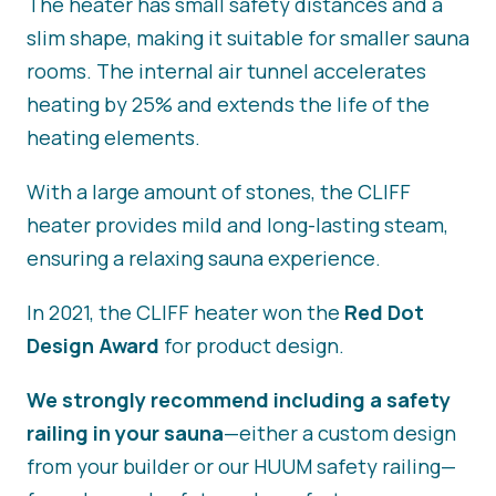
The heater has small safety distances and a
slim shape, making it suitable for smaller sauna
rooms. The internal air tunnel accelerates
heating by 25% and extends the life of the
heating elements.
With a large amount of stones, the CLIFF
heater provides mild and long-lasting steam,
ensuring a relaxing sauna experience.
In 2021, the CLIFF heater won the
Red Dot
Design Award
for product design.
We strongly recommend including a safety
railing in your sauna
—either a custom design
from your builder or our HUUM safety railing—