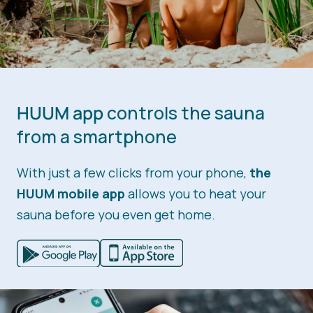
HUUM app
controls the sauna
from a smartphone
With just a few clicks from your phone,
the
HUUM mobile app
allows you to heat your
sauna before you even get home.