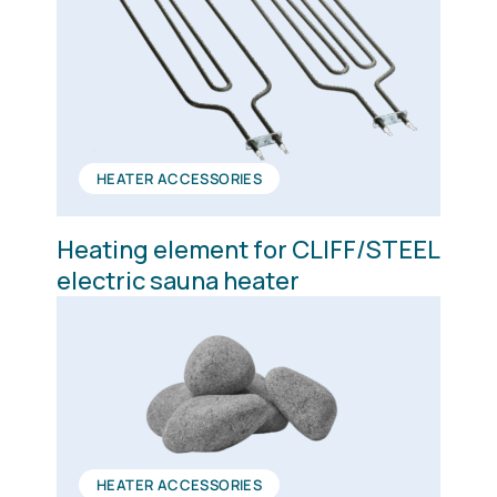
HEATER ACCESSORIES
Heating element for CLIFF/STEEL
electric sauna heater
HEATER ACCESSORIES