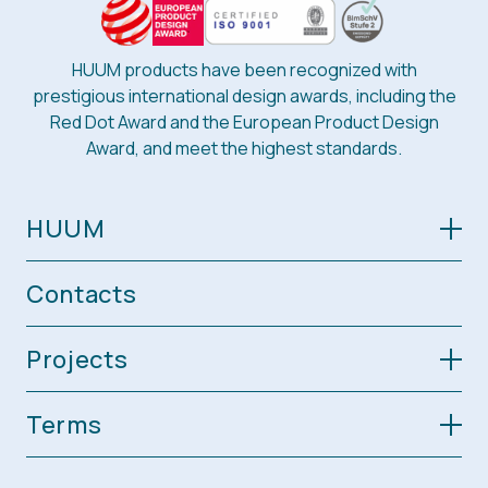
HUUM products have been recognized with
prestigious international design awards, including the
Red Dot Award and the European Product Design
Award, and meet the highest standards.
HUUM
Contacts
Projects
Terms