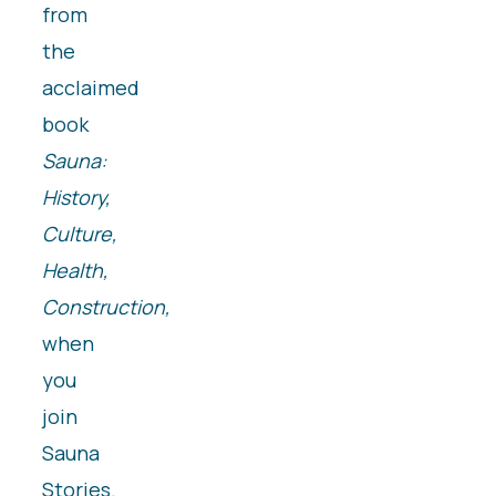
from
the
acclaimed
book
Sauna:
History,
Culture,
Health,
Construction,
when
you
join
Sauna
Stories.