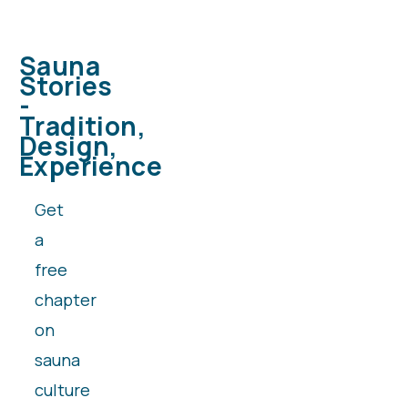
Sauna
Stories
-
Tradition,
Design,
Experience
Get
a
free
chapter
on
sauna
culture