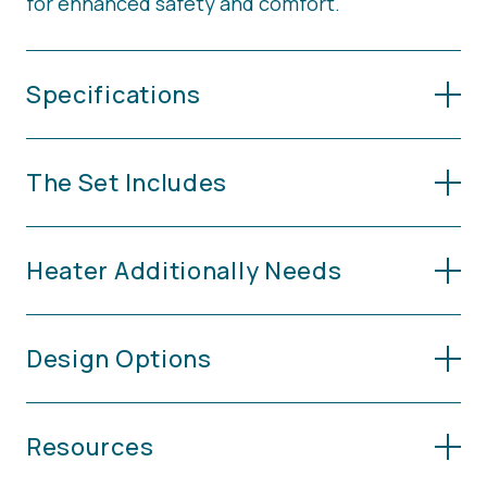
for enhanced safety and comfort.
Specifications
The Set Includes
Heater Additionally Needs
Design Options
Resources