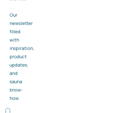
Our
newsletter
filled
with
inspiration,
product
updates,
and
sauna
know-
how.
First Name